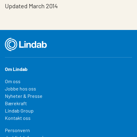
Updated March 2014
Om Lindab
Om oss
Jobbe hos oss
Nyheter & Presse
Bærekraft
Lindab Group
Kontakt oss
Personvern