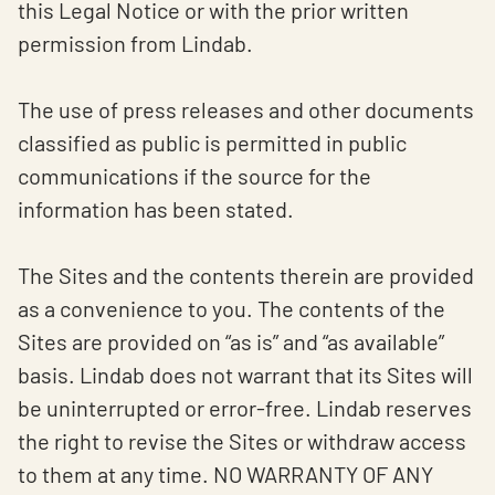
this Legal Notice or with the prior written
permission from Lindab.
The use of press releases and other documents
classified as public is permitted in public
communications if the source for the
information has been stated.
The Sites and the contents therein are provided
as a convenience to you. The contents of the
Sites are provided on “as is” and “as available”
basis. Lindab does not warrant that its Sites will
be uninterrupted or error-free. Lindab reserves
the right to revise the Sites or withdraw access
to them at any time. NO WARRANTY OF ANY