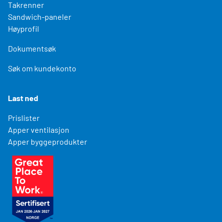
Takrenner
Sandwich-paneler
Høyprofil
Dokumentsøk
Søk om kundekonto
Last ned
Prislister
Apper ventilasjon
Apper byggeprodukter