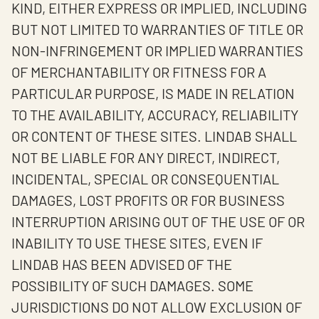
KIND, EITHER EXPRESS OR IMPLIED, INCLUDING
BUT NOT LIMITED TO WARRANTIES OF TITLE OR
NON-INFRINGEMENT OR IMPLIED WARRANTIES
OF MERCHANTABILITY OR FITNESS FOR A
PARTICULAR PURPOSE, IS MADE IN RELATION
TO THE AVAILABILITY, ACCURACY, RELIABILITY
OR CONTENT OF THESE SITES. LINDAB SHALL
NOT BE LIABLE FOR ANY DIRECT, INDIRECT,
INCIDENTAL, SPECIAL OR CONSEQUENTIAL
DAMAGES, LOST PROFITS OR FOR BUSINESS
INTERRUPTION ARISING OUT OF THE USE OF OR
INABILITY TO USE THESE SITES, EVEN IF
LINDAB HAS BEEN ADVISED OF THE
POSSIBILITY OF SUCH DAMAGES. SOME
JURISDICTIONS DO NOT ALLOW EXCLUSION OF