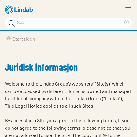
Gå
V
til
m
Søkeord
hovedinnhold
Cle
Søk
sea
Produkter
Startsiden
på
phr
Løsninger
siden
Last ned
Juridisk informasjon
Om Lindab
Welcome to the Lindab Group’s website(s) “Site(s)” which
Bærekraft
can be accessed by different domains owned and managed
by a Lindab company within the Lindab Group (“Lindab”).
Kontakt oss
This Legal Notice applies to all such Sites.
Logg inn
By accessing a Site you agree to the following terms. If you
Choose languge
Norway
do not agree to the following terms, please notice that you
are not allowed to use the Site. The copyright © to the