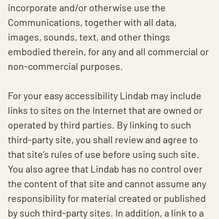
incorporate and/or otherwise use the
Communications, together with all data,
images, sounds, text, and other things
embodied therein, for any and all commercial or
non-commercial purposes.
For your easy accessibility Lindab may include
links to sites on the Internet that are owned or
operated by third parties. By linking to such
third-party site, you shall review and agree to
that site’s rules of use before using such site.
You also agree that Lindab has no control over
the content of that site and cannot assume any
responsibility for material created or published
by such third-party sites. In addition, a link to a