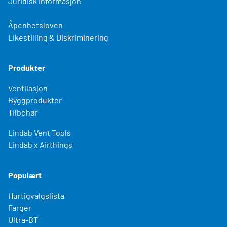
Juridisk Informasjon
Åpenhetsloven
Likestilling & Diskriminering
Produkter
Ventilasjon
Byggprodukter
Tilbehør
Lindab Vent Tools
Lindab x Airthings
Populært
Hurtigvalgslista
Farger
Ultra-BT