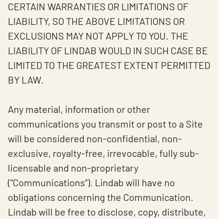
CERTAIN WARRANTIES OR LIMITATIONS OF
LIABILITY, SO THE ABOVE LIMITATIONS OR
EXCLUSIONS MAY NOT APPLY TO YOU. THE
LIABILITY OF LINDAB WOULD IN SUCH CASE BE
LIMITED TO THE GREATEST EXTENT PERMITTED
BY LAW.
Any material, information or other
communications you transmit or post to a Site
will be considered non-confidential, non-
exclusive, royalty-free, irrevocable, fully sub-
licensable and non-proprietary
(“Communications”). Lindab will have no
obligations concerning the Communication.
Lindab will be free to disclose, copy, distribute,