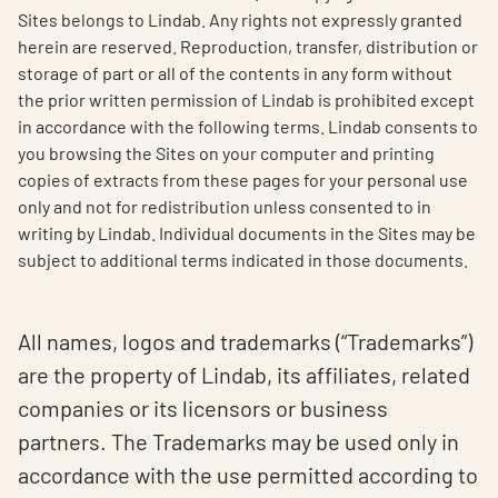
Sites belongs to Lindab. Any rights not expressly granted
herein are reserved. Reproduction, transfer, distribution or
storage of part or all of the contents in any form without
the prior written permission of Lindab is prohibited except
in accordance with the following terms. Lindab consents to
you browsing the Sites on your computer and printing
copies of extracts from these pages for your personal use
only and not for redistribution unless consented to in
writing by Lindab. Individual documents in the Sites may be
subject to additional terms indicated in those documents.
All names, logos and trademarks (“Trademarks”)
are the property of Lindab, its affiliates, related
companies or its licensors or business
partners. The Trademarks may be used only in
accordance with the use permitted according to