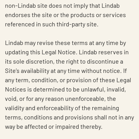
non-Lindab site does not imply that Lindab
endorses the site or the products or services
referenced in such third-party site.
Lindab may revise these terms at any time by
updating this Legal Notice. Lindab reserves in
its sole discretion, the right to discontinue a
Site’s availability at any time without notice. If
any term, condition, or provision of these Legal
Notices is determined to be unlawful, invalid,
void, or for any reason unenforceable, the
validity and enforceability of the remaining
terms, conditions and provisions shall not in any
way be affected or impaired thereby.