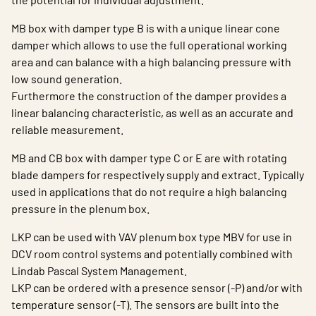
MB box with damper type B is with a unique linear cone
damper which allows to use the full operational working
area and can balance with a high balancing pressure with
low sound generation.
Furthermore the construction of the damper provides a
linear balancing characteristic, as well as an accurate and
reliable measurement.
MB and CB box with damper type C or E are with rotating
blade dampers for respectively supply and extract. Typically
used in applications that do not require a high balancing
pressure in the plenum box.
LKP can be used with VAV plenum box type MBV for use in
DCV room control systems and potentially combined with
Lindab Pascal System Management.
LKP can be ordered with a presence sensor (-P) and/or with
temperature sensor (-T). The sensors are built into the