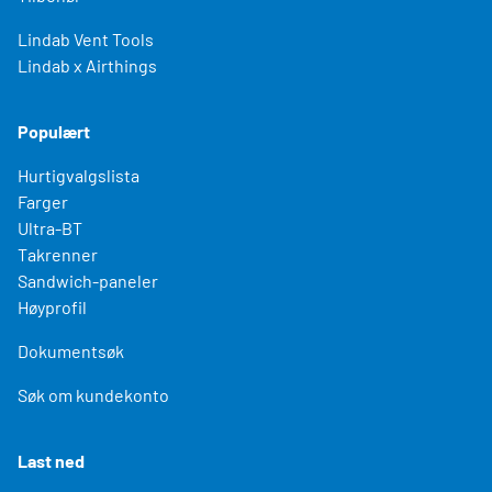
Lindab Vent Tools
Lindab x Airthings
Populært
Hurtigvalgslista
Farger
Ultra-BT
Takrenner
Sandwich-paneler
Høyprofil
Dokumentsøk
Søk om kundekonto
Last ned