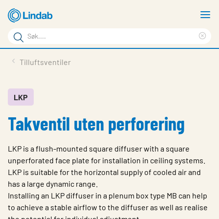
Gå
V
til
m
Søkeord
hovedinnhold
Cle
Søk
sea
Produkter
Tilluftsventiler
på
phr
Løsninger
siden
Last ned
LKP
Takventil uten perforering
Om Lindab
Bærekraft
LKP is a flush-mounted square diffuser with a square
Kontakt oss
unperforated face plate for installation in ceiling systems.
LKP is suitable for the horizontal supply of cooled air and
Logg inn
has a large dynamic range.
Installing an LKP diffuser in a plenum box type MB can help
Choose languge
Norway
to achieve a stable airflow to the diffuser as well as realise
the potential for individual adjustment.