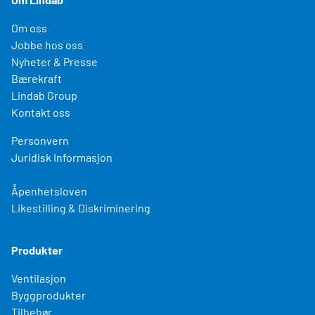
Om oss
Jobbe hos oss
Nyheter & Presse
Bærekraft
Lindab Group
Kontakt oss
Personvern
Juridisk Informasjon
Åpenhetsloven
Likestilling & Diskriminering
Produkter
Ventilasjon
Byggprodukter
Tilbehør