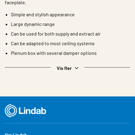
faceplate.
Simple and stylish appearance
Large dynamic range
Can be used for both supply and extract air
Can be adapted to most ceiling systems
Plenum box with several damper options
Vis fler
Om Lindab